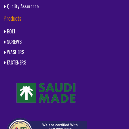
Quality Assurance
Products
BOLT
SCREWS
WASHERS
FASTENERS