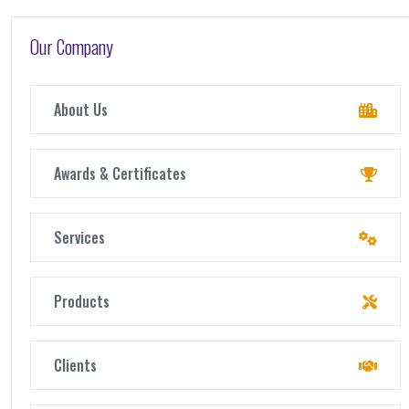
Our Company
About Us
Awards & Certificates
Services
Products
Clients