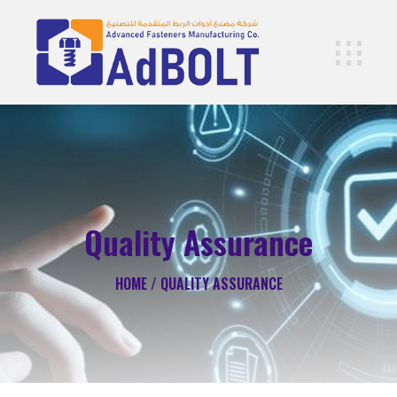
Quality Assurance
HOME /
QUALITY ASSURANCE