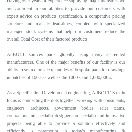
Having over years of experience supplying major Industries we
are confident in our abilities to provide our customers with
expert advice on products specification, a competitive pricing
structure and realistic lead-times, coupled with specialized
managed stock systems that help our customers reduce the
overall Total Cost of their factored products.
AdBOLT sources parts globally using many accredited
manufacturers. One of the major benefits of our facility is our
ability to source or sale quantities of bespoke parts for drawings
in batches of 100's as well as the 1000's and 1,000,000's.
As a Specification Development engineering, AdBOLT' S main
focus is connecting the dots together, working with consultants,
engineers, architects, government bodies, sales teams,
contractors and specialist designers on specialist and innovative
projects being able to provide a solution effectively and
efficiently is paramount in today's manufacturing &