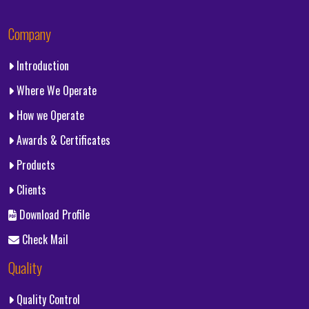
Company
Introduction
Where We Operate
How we Operate
Awards & Certificates
Products
Clients
Download Profile
Check Mail
Quality
Quality Control