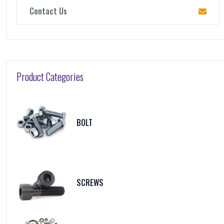
Contact Us
Product Categories
BOLT
SCREWS