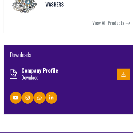
WASHERS
View All Products
Downloads
Company Profile
Downlaod