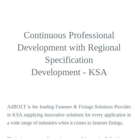
Continuous Professional
Development with Regional
Specification
Development - KSA
AdBOLT is the leading Fastener & Fixings Solutions Provider
in KSA supplying innovative solutions for every application in
a wide range of industries when it comes to fastener fixings.