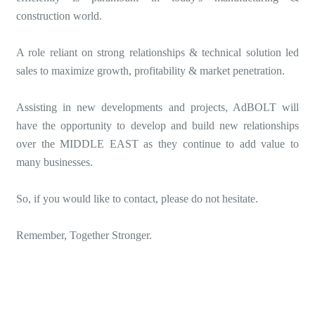
construction world.
A role reliant on strong relationships & technical solution led
sales to maximize growth, profitability & market penetration.
Assisting in new developments and projects, AdBOLT will
have the opportunity to develop and build new relationships
over the MIDDLE EAST as they continue to add value to
many businesses.
So, if you would like to contact, please do not hesitate.
Remember, Together Stronger.