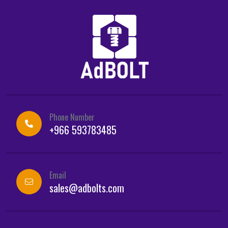
Phone Number
+966 593783485
Email
sales@adbolts.com